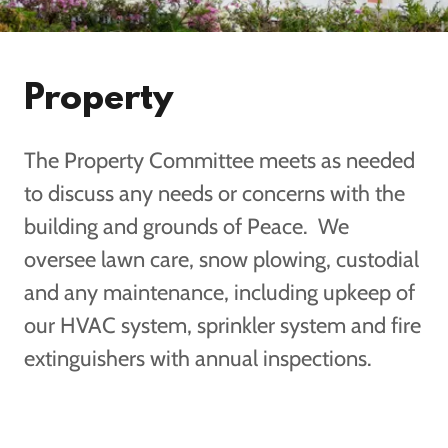
Property
The Property Committee meets as needed
to discuss any needs or concerns with the
building and grounds of Peace. We
oversee lawn care, snow plowing, custodial
and any maintenance, including upkeep of
our HVAC system, sprinkler system and fire
extinguishers with annual inspections.