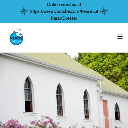
Online worship at
https://www.youtube.com/PeaceLut
heranDresser